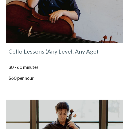
Cello Lessons (Any Level, Any Age)
30 - 60 minutes
$60 per hour