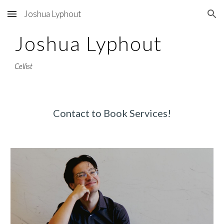
Joshua Lyphout
Skip to main content
Skip to navigation
Joshua Lyphout
Cellist
Contact to Book Services!