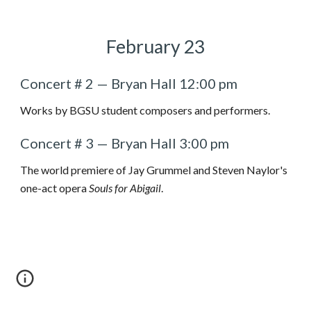
February
2
3
Concert # 2 — Bryan Hall 12:00 pm
Works by BGSU student composers and performers.
Concert #
3
— Bryan Hall
3
:00 pm
The world premiere of Jay Grummel and Steven Naylor's
one-act opera
Souls for Abigail
.