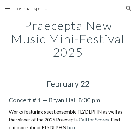
Joshua Lyphout
Skip to main content
Skip to navigation
Praecepta New
Music Mini-Festival
2025
February 22
Concert # 1
—
Bryan Hall
8:00 pm
Works featuring guest ensemble FLYDLPHN as well as
the winner of the 2025 Praecepta
Call for Scores
.
Find
out more about FLYDLPHN
here
.